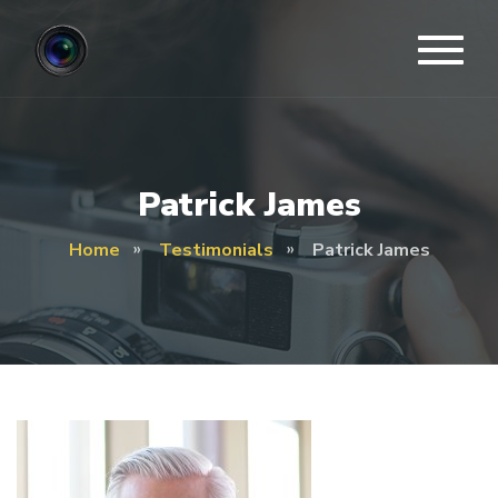
Patrick James
Home
Testimonials
Patrick James