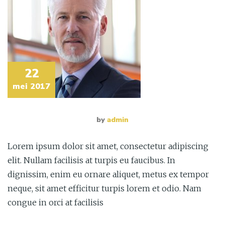
22
mei 2017
by
admin
Lorem ipsum dolor sit amet, consectetur adipiscing
elit. Nullam facilisis at turpis eu faucibus. In
dignissim, enim eu ornare aliquet, metus ex tempor
neque, sit amet efficitur turpis lorem et odio. Nam
congue in orci at facilisis