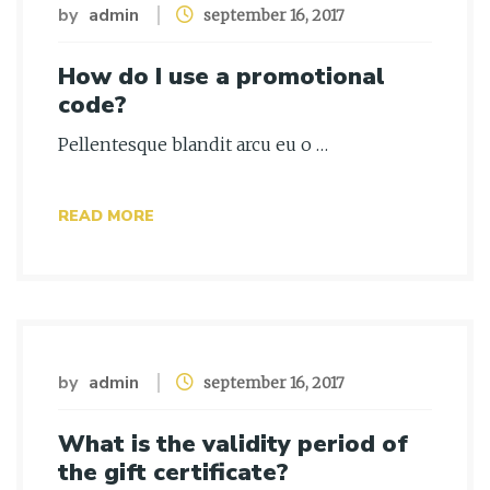
by
admin
september 16, 2017
How do I use a promotional
code?
Pellentesque blandit arcu eu o …
READ MORE
by
admin
september 16, 2017
What is the validity period of
the gift certificate?