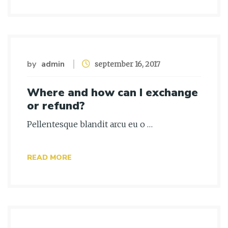
by
admin
september 16, 2017
Where and how can I exchange
or refund?
Pellentesque blandit arcu eu o …
READ MORE