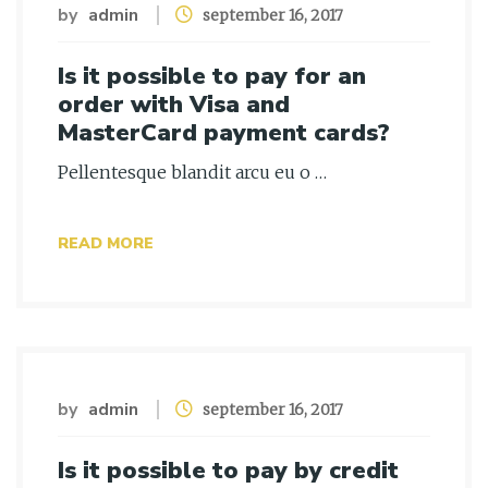
by
admin
september 16, 2017
Is it possible to pay for an
order with Visa and
MasterCard payment cards?
Pellentesque blandit arcu eu o …
READ MORE
by
admin
september 16, 2017
Is it possible to pay by credit