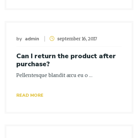
by
admin
september 16, 2017
Can I return the product after
purchase?
Pellentesque blandit arcu eu o …
READ MORE