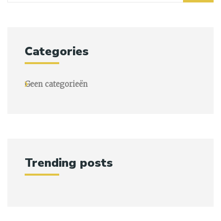
Categories
Geen categorieën
Trending posts