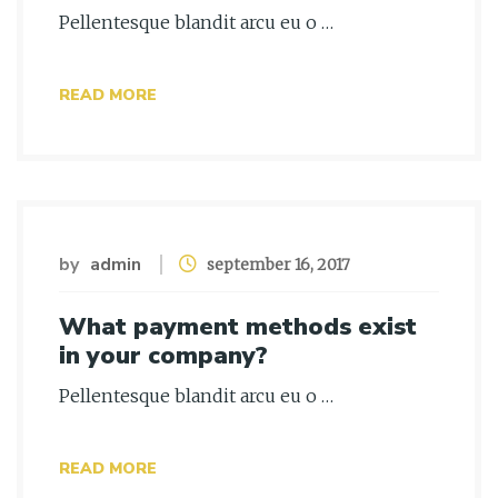
Pellentesque blandit arcu eu o …
READ MORE
by
admin
september 16, 2017
What payment methods exist
in your company?
Pellentesque blandit arcu eu o …
READ MORE