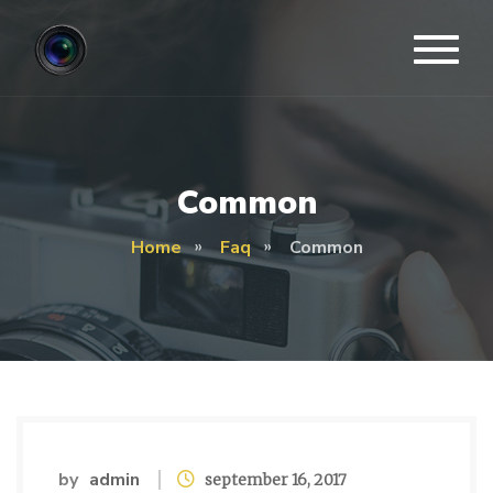
Common
Home
Faq
Common
by
admin
september 16, 2017