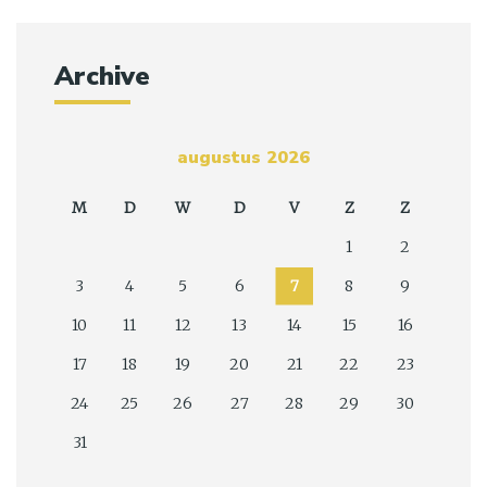
Archive
augustus 2026
M
D
W
D
V
Z
Z
1
2
3
4
5
6
7
8
9
10
11
12
13
14
15
16
17
18
19
20
21
22
23
24
25
26
27
28
29
30
31