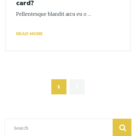
card?
Pellentesque blandit arcu eu o …
READ MORE
Posts
navigation
1
2