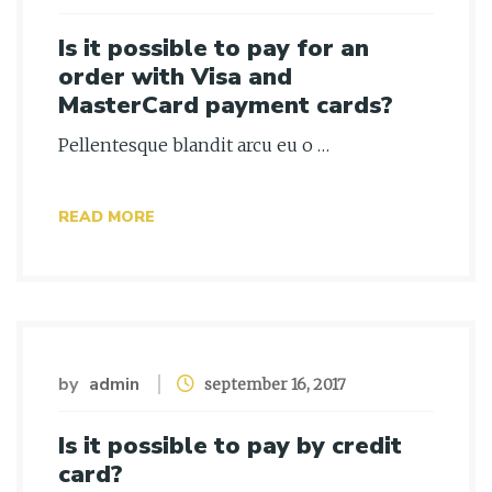
Is it possible to pay for an
order with Visa and
MasterCard payment cards?
Pellentesque blandit arcu eu o …
READ MORE
by
admin
september 16, 2017
Is it possible to pay by credit
card?