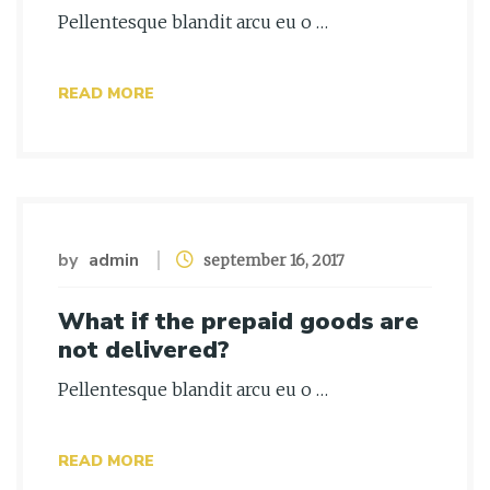
Pellentesque blandit arcu eu o …
READ MORE
by
admin
september 16, 2017
What if the prepaid goods are
not delivered?
Pellentesque blandit arcu eu o …
READ MORE