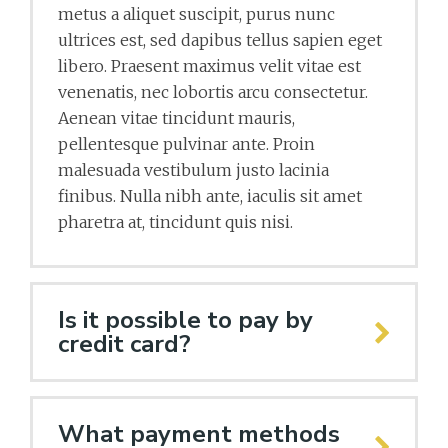
metus a aliquet suscipit, purus nunc
ultrices est, sed dapibus tellus sapien eget
libero. Praesent maximus velit vitae est
venenatis, nec lobortis arcu consectetur.
Aenean vitae tincidunt mauris,
pellentesque pulvinar ante. Proin
malesuada vestibulum justo lacinia
finibus. Nulla nibh ante, iaculis sit amet
pharetra at, tincidunt quis nisi.
Is it possible to pay by
credit card?
What payment methods