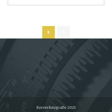
Posts
navigation
1
2
Korverfotografie 2025