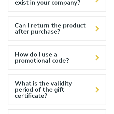
exist in your company?
Can I return the product
after purchase?
How do I use a
promotional code?
What is the validity
period of the gift
certificate?