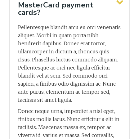
MasterCard payment
cards?
Pellentesque blandit arcu eu orci venenatis
aliquet. Morbi in quam porta nibh
hendrerit dapibus. Donec erat tortor,
ullamcorper in dictum a, rhoncus quis
risus. Phasellus luctus commodo aliquam.
Pellentesque ac orci nec ligula efficitur
blandit vel at sem. Sed commodo orci
sapien, a finibus odio dignissim ac. Nunc
ante purus, elementum ac tempor sed,
facilisis sit amet ligula.
Donec neque urna, imperdiet a nisl eget,
finibus mollis lacus. Nunc efficitur a elit in
facilisis. Maecenas massa ex, tempor ac
viverra id, varius et massa. Sed convallis,