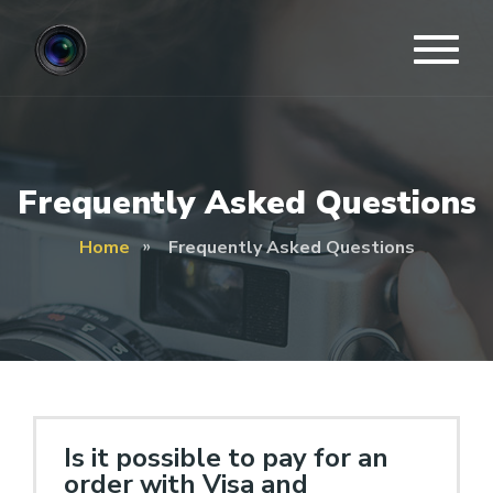
Frequently Asked Questions
Home
Frequently Asked Questions
Is it possible to pay for an
order with Visa and