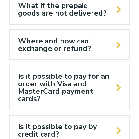
What if the prepaid
goods are not delivered?
Where and how can I
exchange or refund?
Is it possible to pay for an
order with Visa and
MasterCard payment
cards?
Is it possible to pay by
credit card?