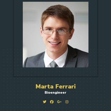
Marta Ferrari
Bioengineer