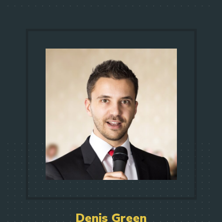
Denis Green