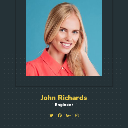
John Richards
Engineer