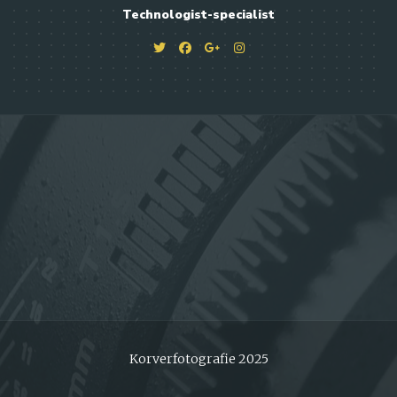
Technologist-specialist
Korverfotografie 2025