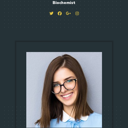
Biochemist