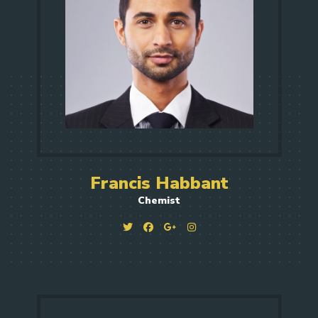
Francis Habbant
Chemist