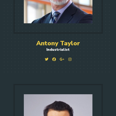
Antony Taylor
Industrialist