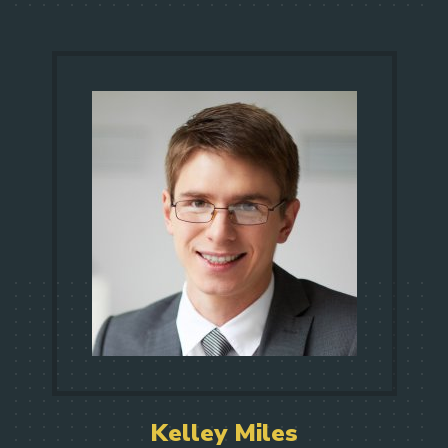
Kelley Miles