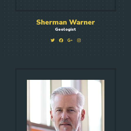
Sherman Warner
Geologist