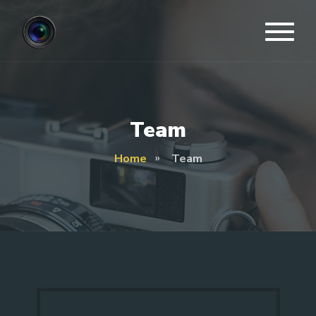
Team
Home
Team